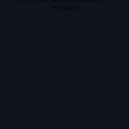
information).