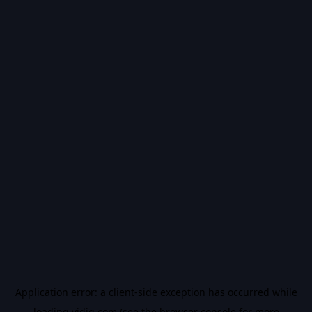
Application error: a
client
-side exception has occurred while
loading
vidiq.com
(see the
browser console
for more