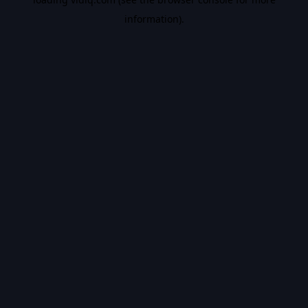
information).