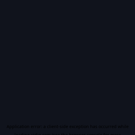
Application error: a
client
-side exception has occurred while
loading
vidiq.com
(see the
browser console
for more