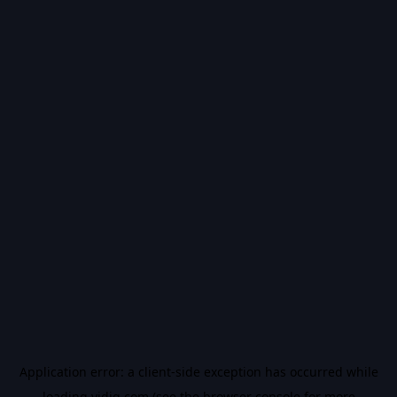
Application error: a
client
-side exception has occurred while
loading
vidiq.com
(see the
browser console
for more