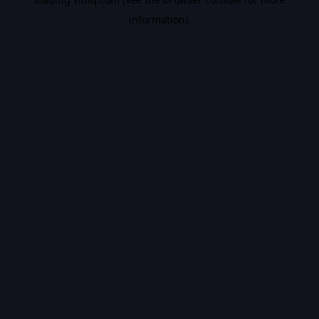
information).