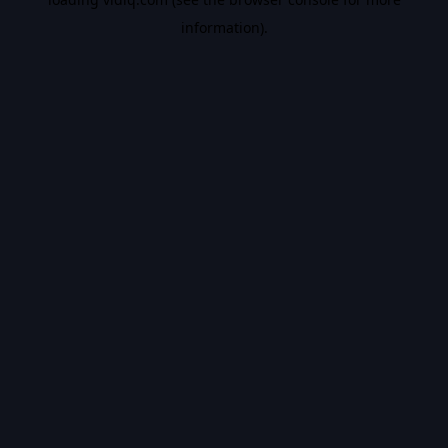
information).