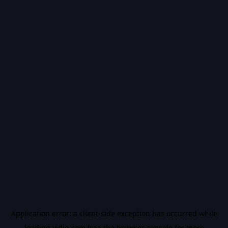
Application error: a
client
-side exception has occurred while
loading
vidiq.com
(see the
browser console
for more