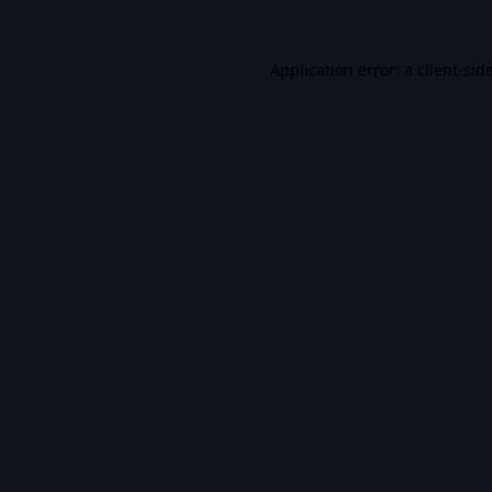
Application error: a
client
-sid