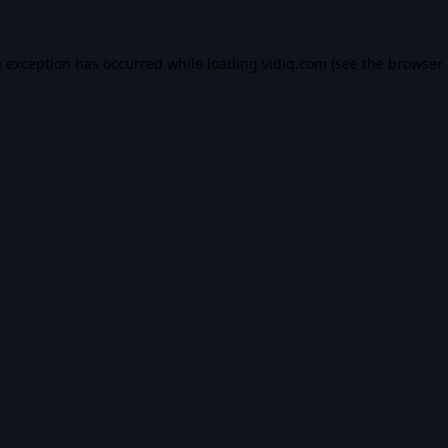
e exception has occurred while loading
vidiq.com
(see the
browser 