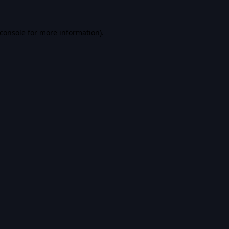
console
for more information).