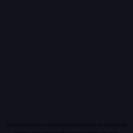
Application error: a
client
-side exception has occurred while
loading
vidiq.com
(see the
browser console
for more