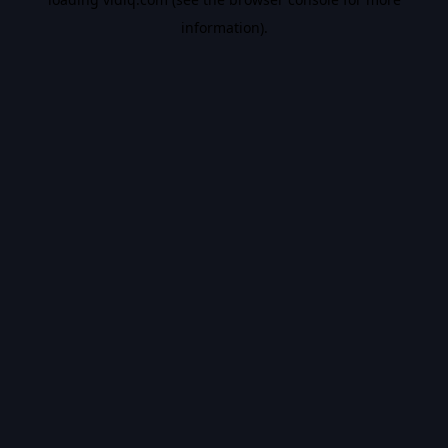
information).