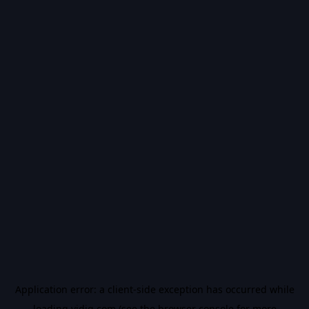
Application error: a
client
-side exception has occurred while
loading
vidiq.com
(see the
browser console
for more