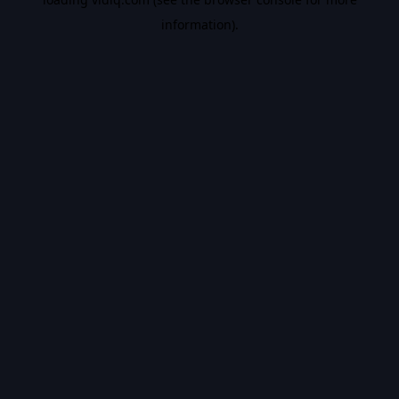
information).