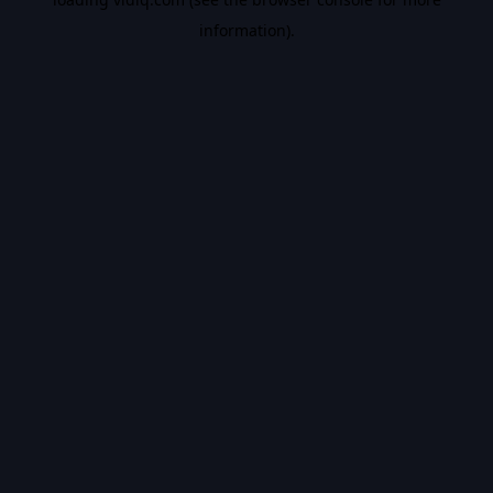
information).