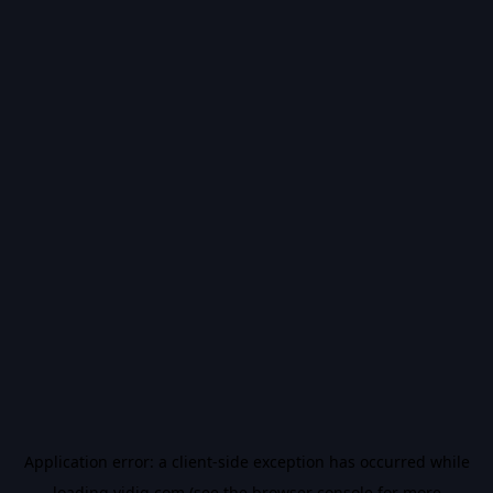
Application error: a
client
-side exception has occurred while
loading
vidiq.com
(see the
browser console
for more