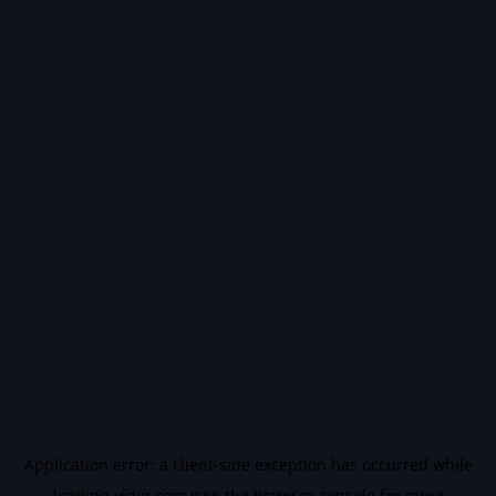
Application error: a
client
-side exception has occurred while
loading
vidiq.com
(see the
browser console
for more