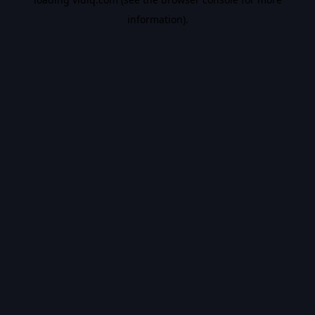
information).