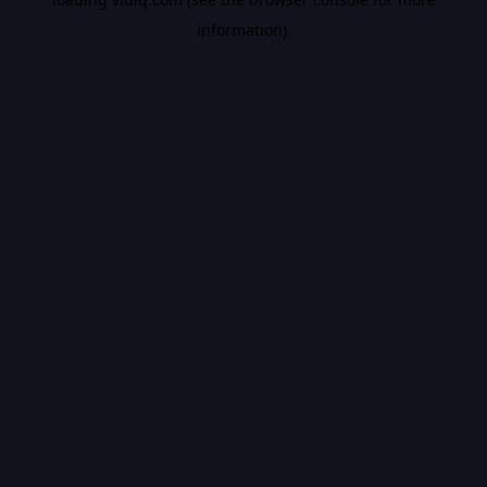
information).