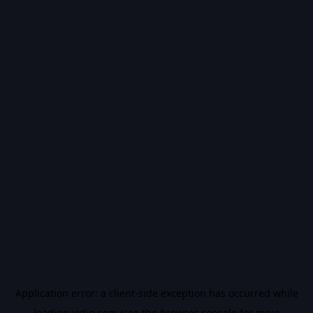
Application error: a
client
-side exception has occurred while
loading
vidiq.com
(see the
browser console
for more