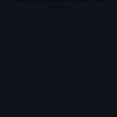
information).