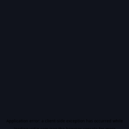
Application error: a
client
-side exception has occurred while
loading
vidiq.com
(see the
browser console
for more