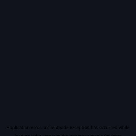
Application error: a
client
-side exception has occurred while
loading
vidiq.com
(see the
browser console
for more