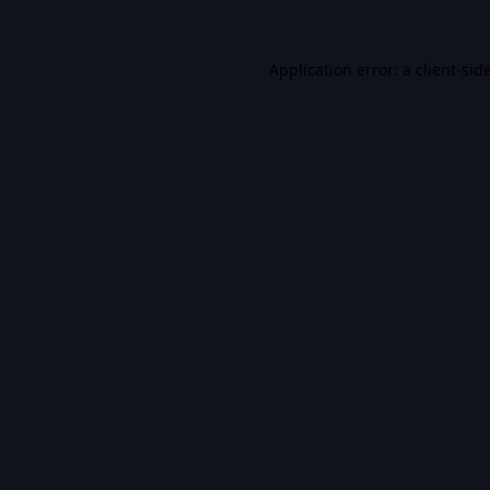
Application error: a
client
-sid