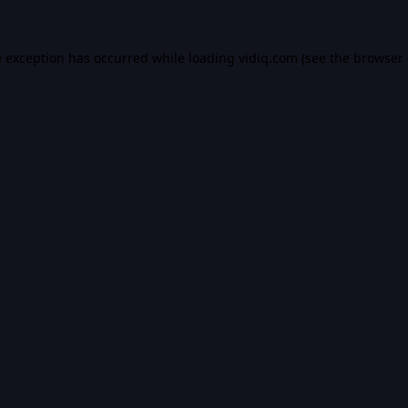
e exception has occurred while loading
vidiq.com
(see the
browser 