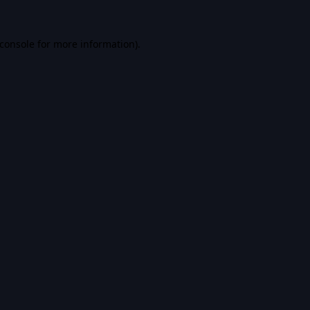
console
for more information).