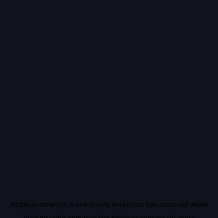
Application error: a
client
-side exception has occurred while
loading
vidiq.com
(see the
browser console
for more