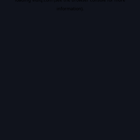
information).