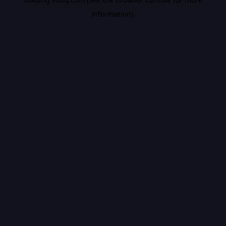
information).