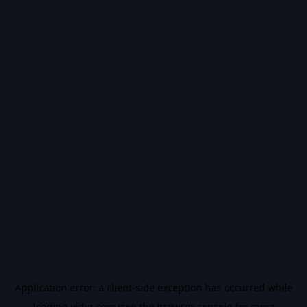
Application error: a
client
-side exception has occurred while
loading
vidiq.com
(see the
browser console
for more