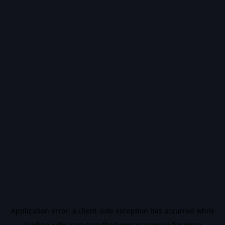
Application error: a
client
-side exception has occurred while
loading
vidiq.com
(see the
browser console
for more