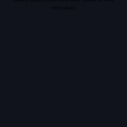
information).