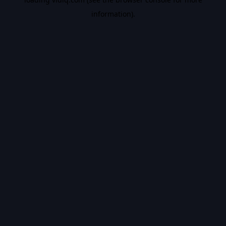
information).