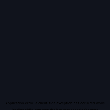
Application error: a
client
-side exception has occurred while
loading
vidiq.com
(see the
browser console
for more