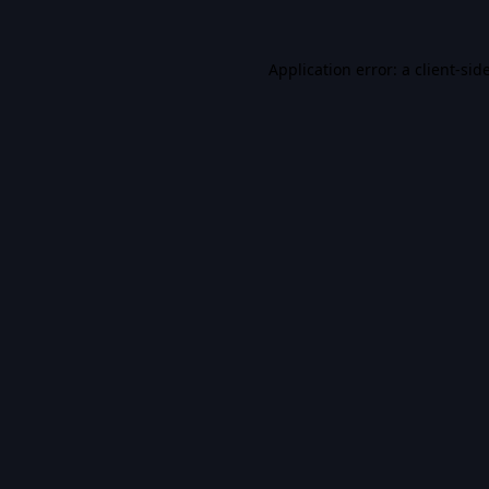
Application error: a
client
-sid