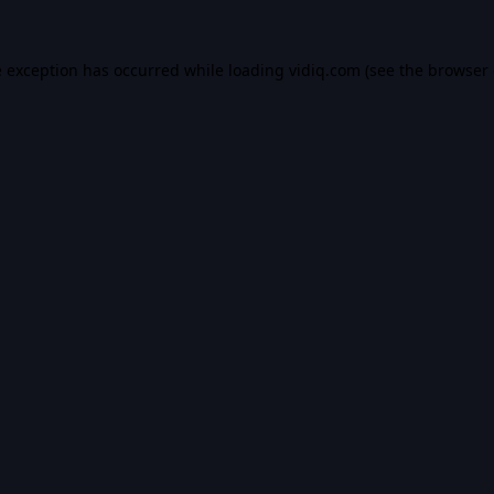
e exception has occurred while loading
vidiq.com
(see the
browser 