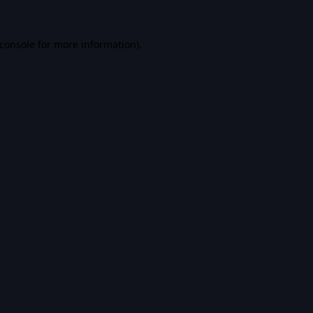
console
for more information).