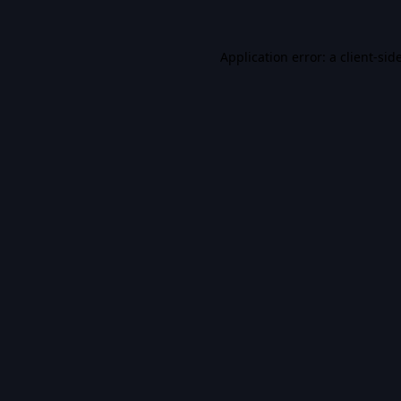
Application error: a
client
-sid