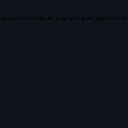
e exception has occurred while loading
vidiq.com
(see the
browser 