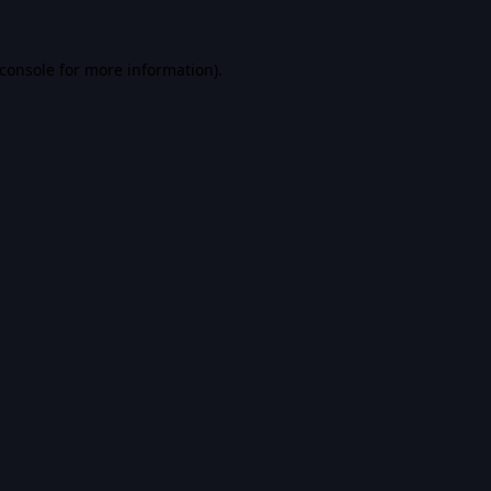
console
for more information).