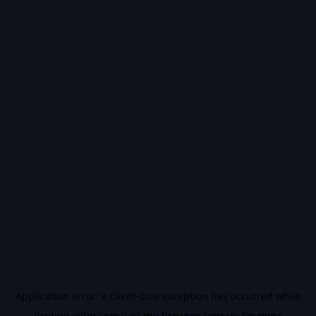
Application error: a
client
-side exception has occurred while
loading
vidiq.com
(see the
browser console
for more