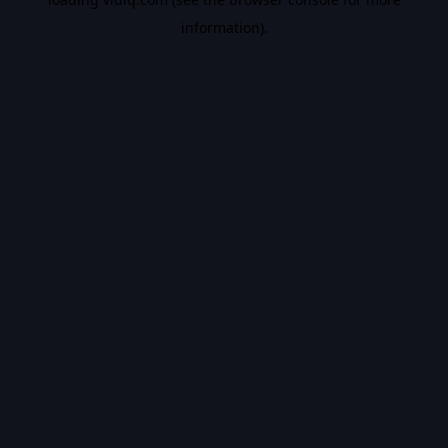
information).