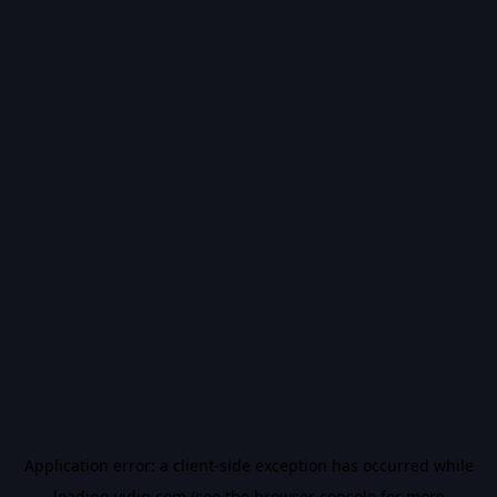
Application error: a
client
-side exception has occurred while
loading
vidiq.com
(see the
browser console
for more