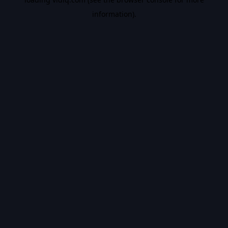
information).