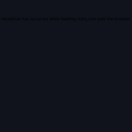
e exception has occurred while loading
vidiq.com
(see the
browser 