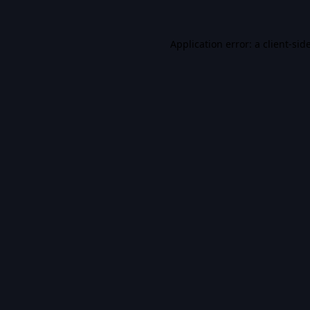
Application error: a
client
-sid