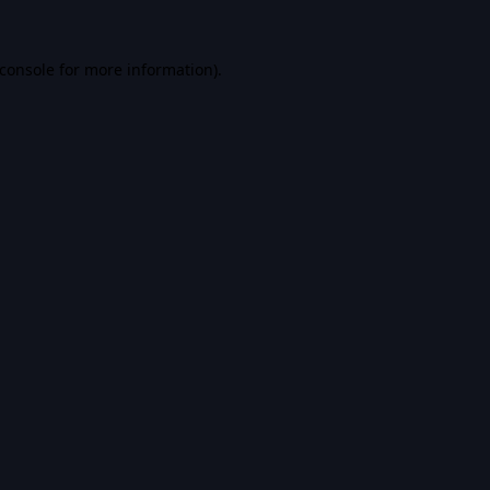
console
for more information).