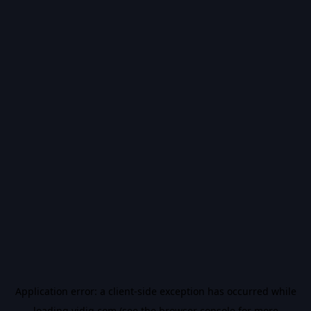
Application error: a
client
-side exception has occurred while
loading
vidiq.com
(see the
browser console
for more