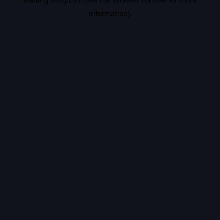
information).