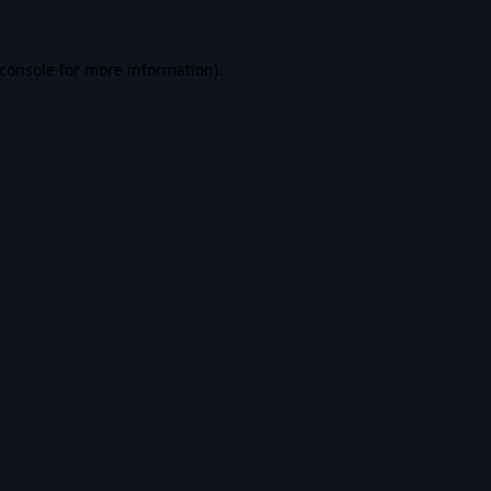
console
for more information).