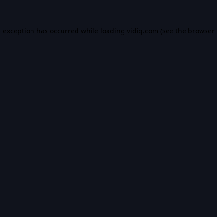
e exception has occurred while loading
vidiq.com
(see the
browser 