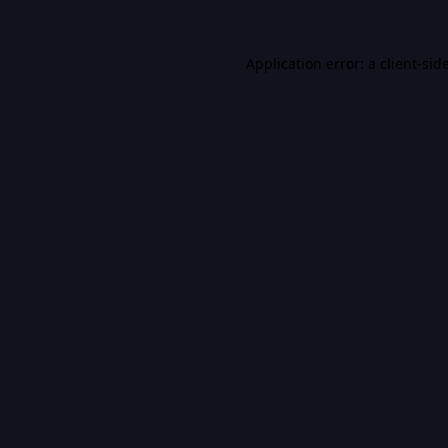
Application error: a
client
-sid