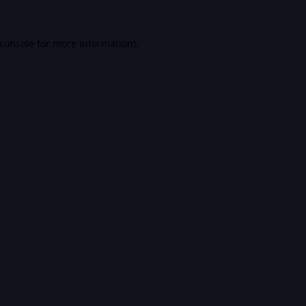
console
for more information).