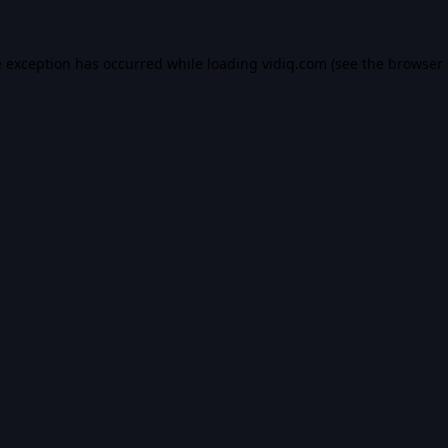
e exception has occurred while loading
vidiq.com
(see the
browser 