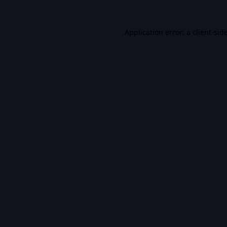
Application error: a
client
-sid