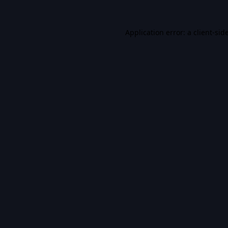
Application error: a
client
-sid