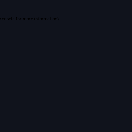
console
for more information).