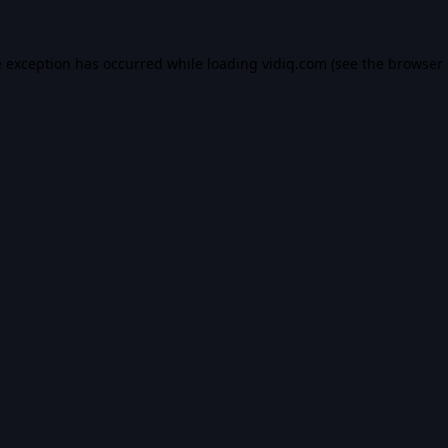
e exception has occurred while loading
vidiq.com
(see the
browser 