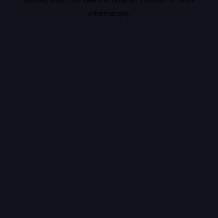
information).