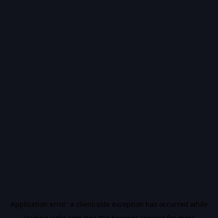
Application error: a
client
-side exception has occurred while
loading
vidiq.com
(see the
browser console
for more