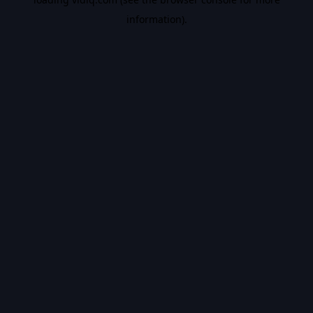
information).