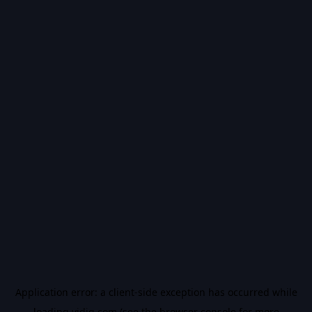
Application error: a
client
-side exception has occurred while
loading
vidiq.com
(see the
browser console
for more