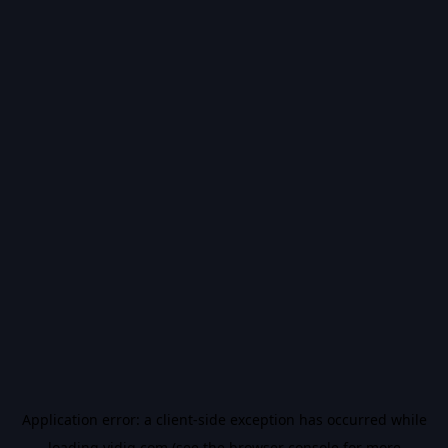
Application error: a
client
-side exception has occurred while
loading
vidiq.com
(see the
browser console
for more