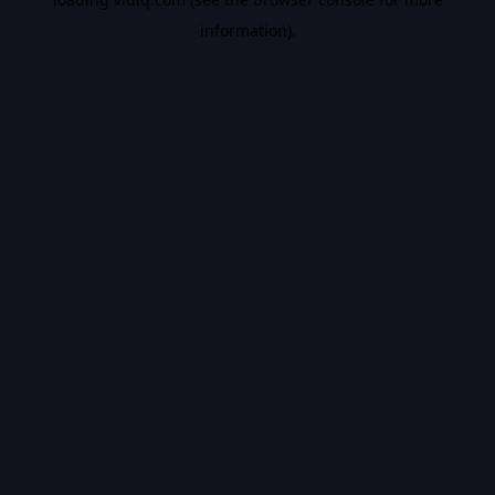
information).