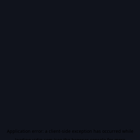
Application error: a
client
-side exception has occurred while
loading
vidiq.com
(see the
browser console
for more