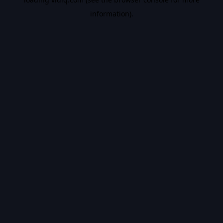
information).