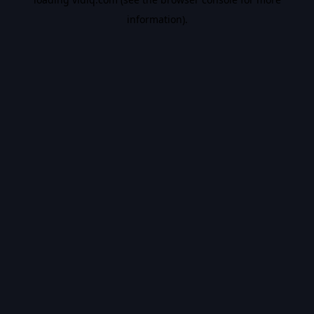
information).