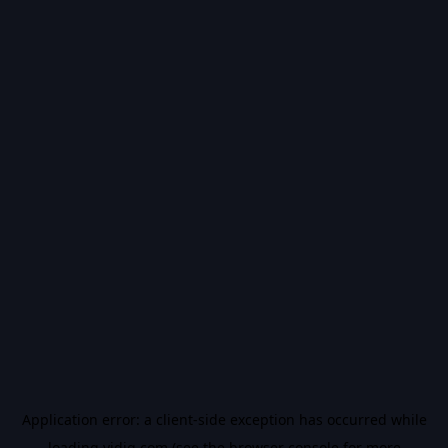
Application error: a
client
-side exception has occurred while
loading
vidiq.com
(see the
browser console
for more