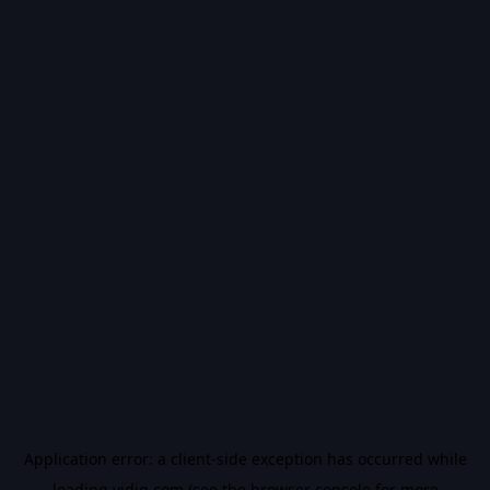
Application error: a
client
-side exception has occurred while
loading
vidiq.com
(see the
browser console
for more