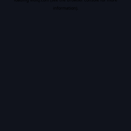
information).