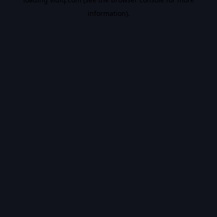
information).