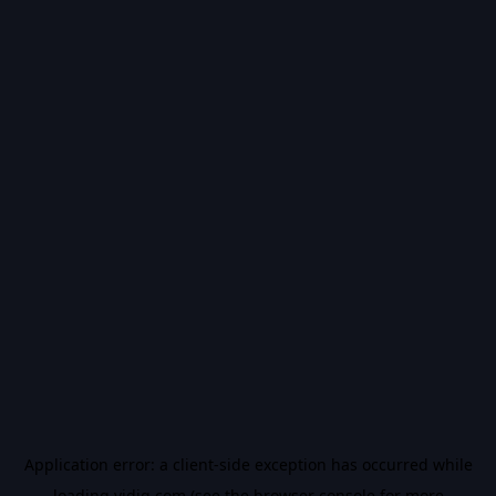
Application error: a
client
-side exception has occurred while
loading
vidiq.com
(see the
browser console
for more