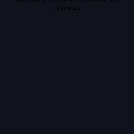
information).