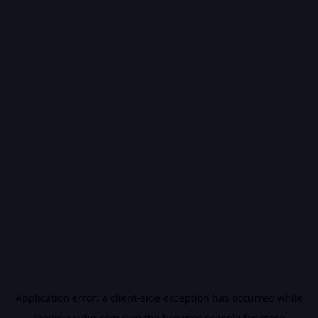
Application error: a
client
-side exception has occurred while
loading
vidiq.com
(see the
browser console
for more