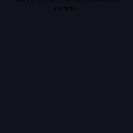
information).