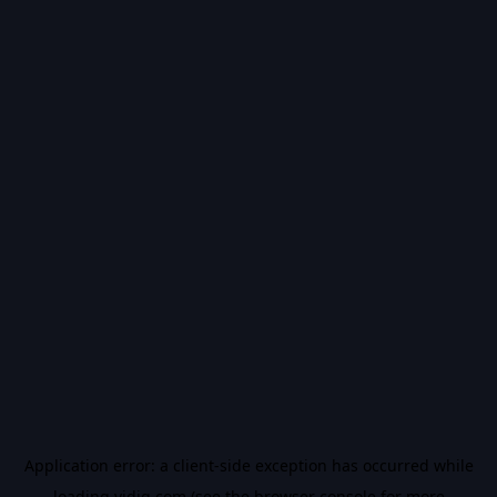
Application error: a
client
-side exception has occurred while
loading
vidiq.com
(see the
browser console
for more