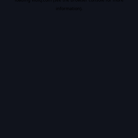
information).