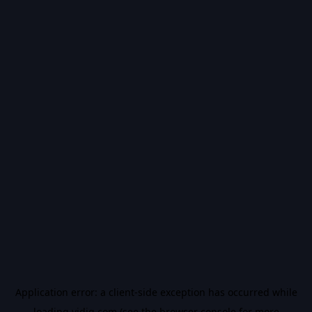
Application error: a
client
-side exception has occurred while
loading
vidiq.com
(see the
browser console
for more