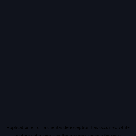
Application error: a
client
-side exception has occurred while
loading
vidiq.com
(see the
browser console
for more