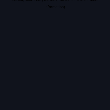
information).