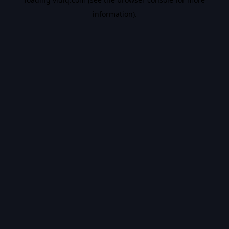
information).