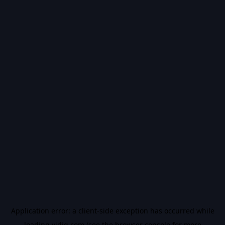
Application error: a
client
-side exception has occurred while
loading
vidiq.com
(see the
browser console
for more