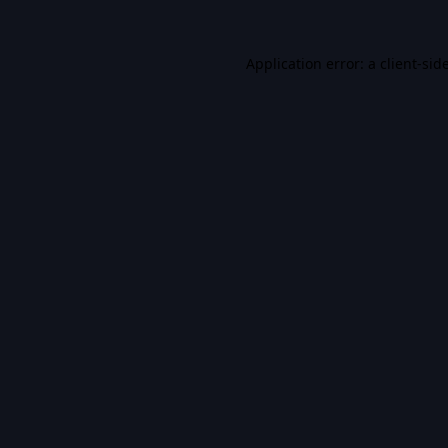
Application error: a
client
-sid