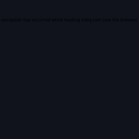
e exception has occurred while loading
vidiq.com
(see the
browser 