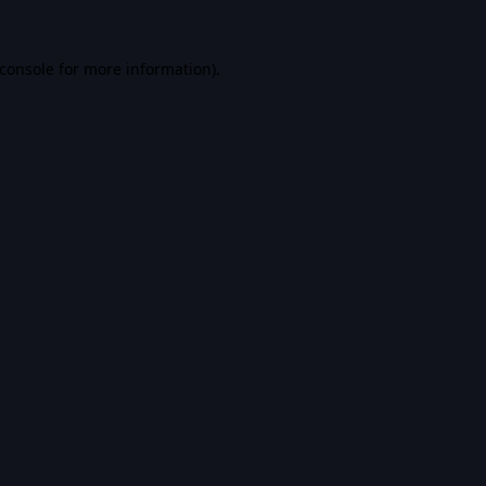
console
for more information).