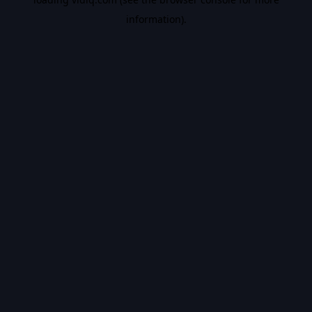
information).