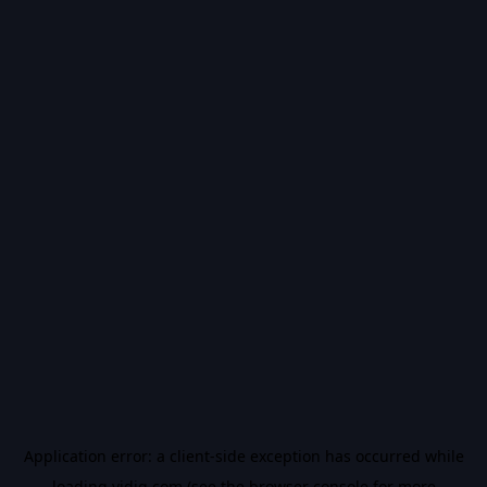
Application error: a
client
-side exception has occurred while
loading
vidiq.com
(see the
browser console
for more