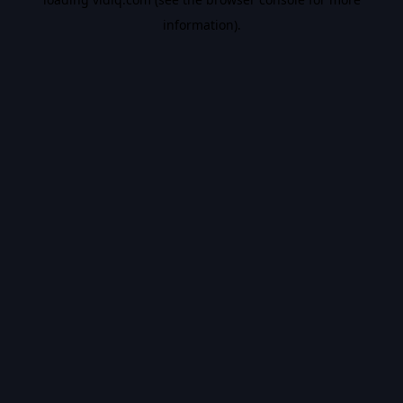
information).