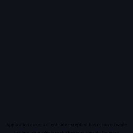
Application error: a
client
-side exception has occurred while
loading
vidiq.com
(see the
browser console
for more