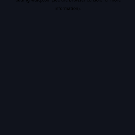
information).