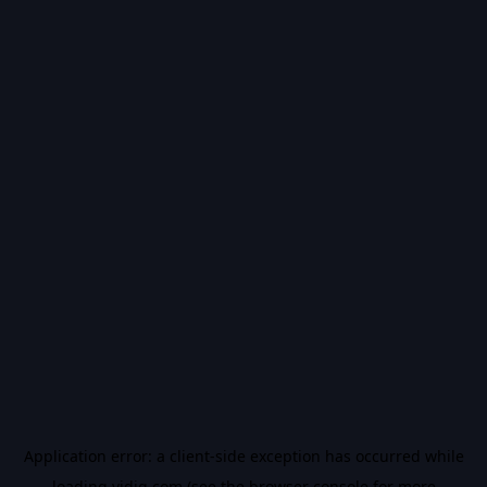
Application error: a
client
-side exception has occurred while
loading
vidiq.com
(see the
browser console
for more