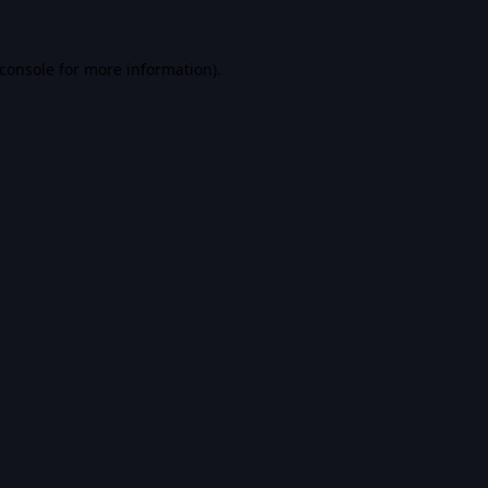
console
for more information).