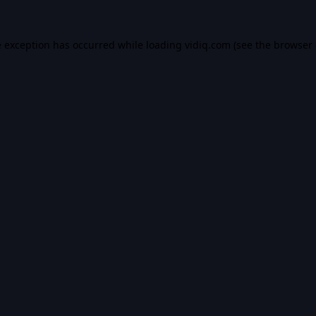
e exception has occurred while loading
vidiq.com
(see the
browser 