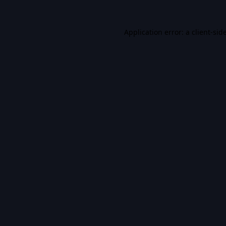
Application error: a
client
-sid