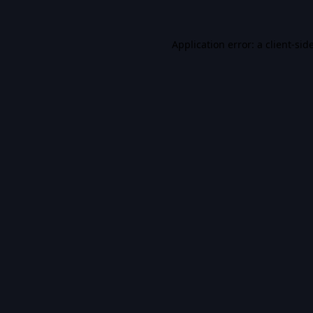
Application error: a
client
-sid