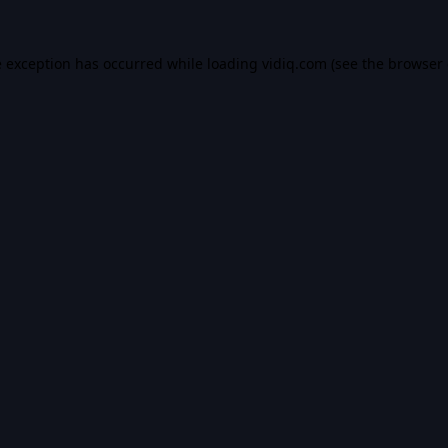
e exception has occurred while loading
vidiq.com
(see the
browser 