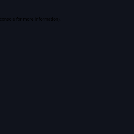
console
for more information).