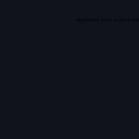
Application error: a
client
-sid