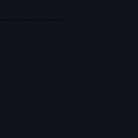
console
for more information).