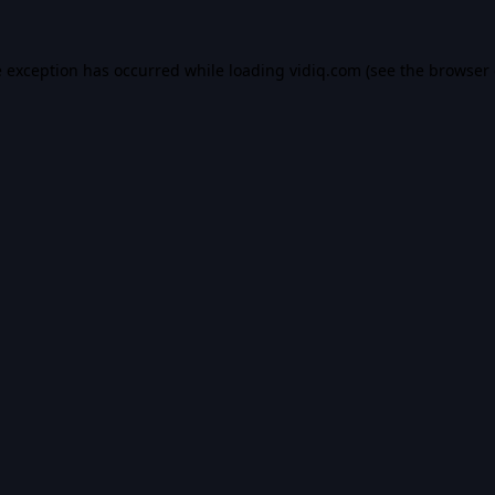
e exception has occurred while loading
vidiq.com
(see the
browser 