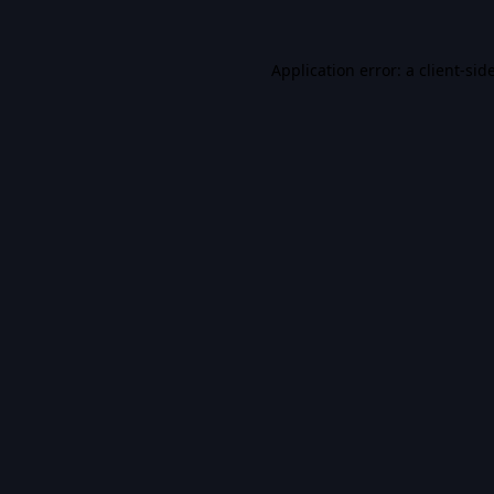
Application error: a
client
-sid