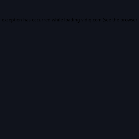
e exception has occurred while loading
vidiq.com
(see the
browser 