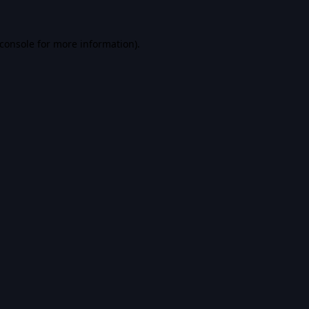
console
for more information).