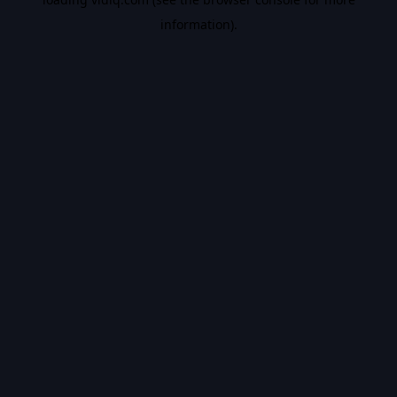
information).