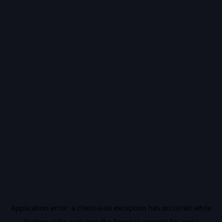
Application error: a
client
-side exception has occurred while
loading
vidiq.com
(see the
browser console
for more