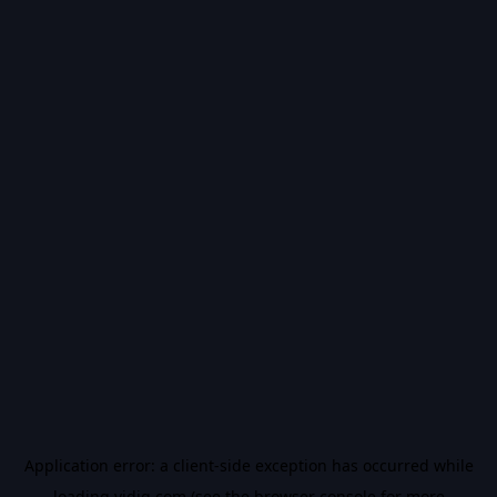
Application error: a
client
-side exception has occurred while
loading
vidiq.com
(see the
browser console
for more