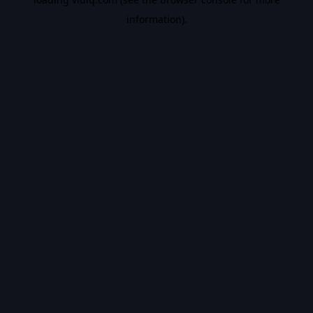
information).