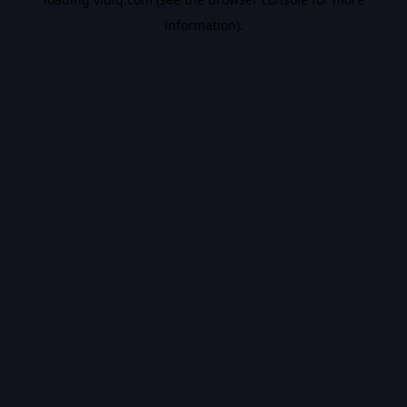
information).