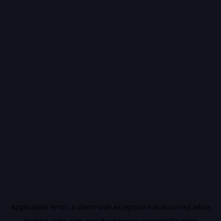
Application error: a
client
-side exception has occurred while
loading
vidiq.com
(see the
browser console
for more