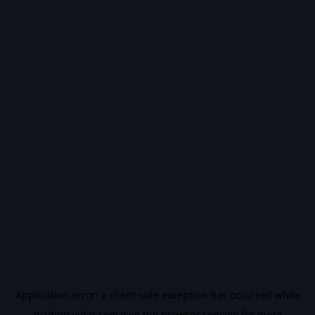
Application error: a
client
-side exception has occurred while
loading
vidiq.com
(see the
browser console
for more