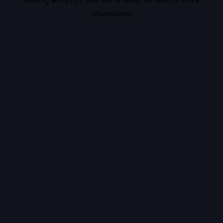
information).